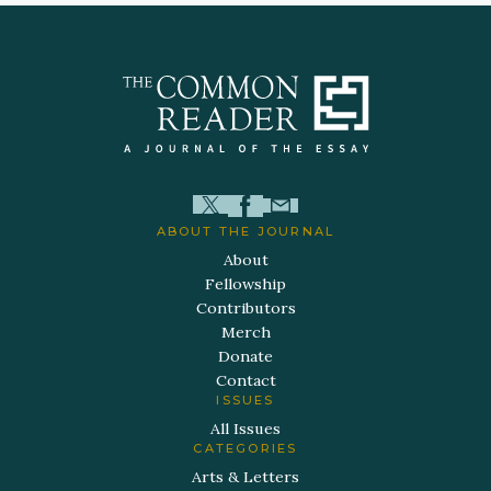
ABOUT THE JOURNAL
About
Fellowship
Contributors
Merch
Donate
Contact
ISSUES
All Issues
CATEGORIES
Arts & Letters