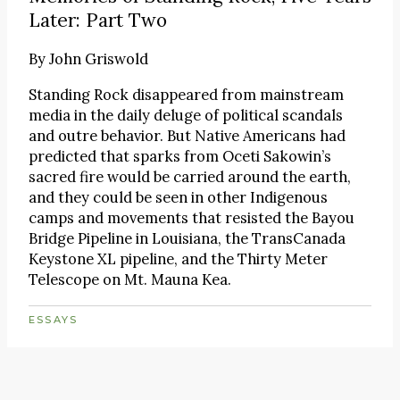
Later: Part Two
By
John Griswold
Standing Rock disappeared from mainstream
media in the daily deluge of political scandals
and outre behavior. But Native Americans had
predicted that sparks from Oceti Sakowin’s
sacred fire would be carried around the earth,
and they could be seen in other Indigenous
camps and movements that resisted the Bayou
Bridge Pipeline in Louisiana, the TransCanada
Keystone XL pipeline, and the Thirty Meter
Telescope on Mt. Mauna Kea.
ESSAYS