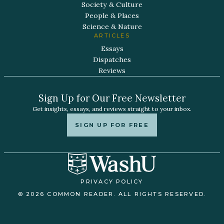
Society & Culture
People & Places
Science & Nature
ARTICLES
Essays
Dispatches
Reviews
Sign Up for Our Free Newsletter
Get insights, essays, and reviews straight to your inbox.
SIGN UP FOR FREE
PRIVACY POLICY
© 2026 COMMON READER. ALL RIGHTS RESERVED.