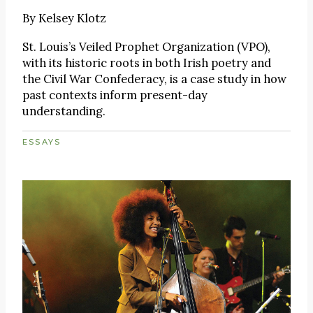
By
Kelsey Klotz
St. Louis’s Veiled Prophet Organization (VPO),
with its historic roots in both Irish poetry and
the Civil War Confederacy, is a case study in how
past contexts inform present-day
understanding.
ESSAYS