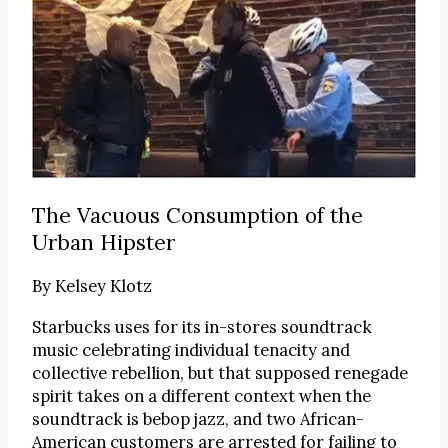
The Vacuous Consumption of the
Urban Hipster
By
Kelsey Klotz
Starbucks uses for its in-stores soundtrack
music celebrating individual tenacity and
collective rebellion, but that supposed renegade
spirit takes on a different context when the
soundtrack is bebop jazz, and two African-
American customers are arrested for failing to