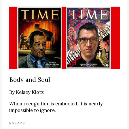
Body and Soul
By
Kelsey Klotz
When recognition is embodied, it is nearly
impossible to ignore.
ESSAYS