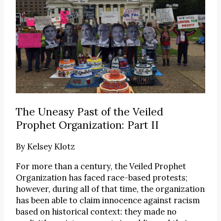
The Uneasy Past of the Veiled
Prophet Organization: Part II
By
Kelsey Klotz
For more than a century, the Veiled Prophet
Organization has faced race-based protests;
however, during all of that time, the organization
has been able to claim innocence against racism
based on historical context: they made no