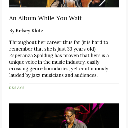
An Album While You Wait
By
Kelsey Klotz
Throughout her career thus far (it is hard to
remember that she is just 33 years old),
Esperanza Spalding has proven that hers is a
unique voice in the music industry, easily
crossing genre boundaries, yet continuously
lauded by jazz musicians and audiences.
ESSAYS