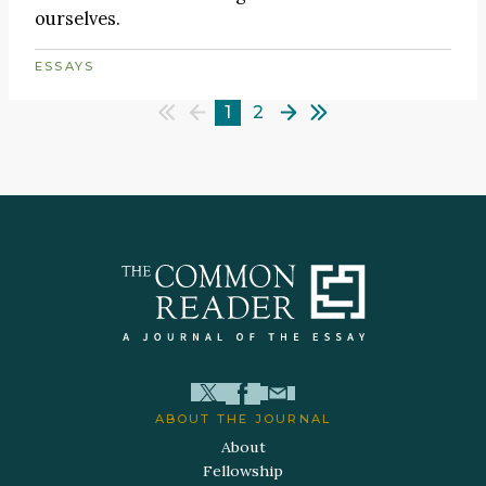
ourselves.
ESSAYS
1
2
ABOUT THE JOURNAL
About
Fellowship