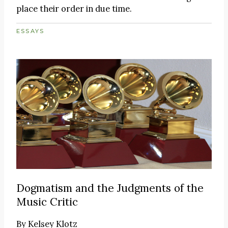
place their order in due time.
ESSAYS
Dogmatism and the Judgments of the
Music Critic
By
Kelsey Klotz