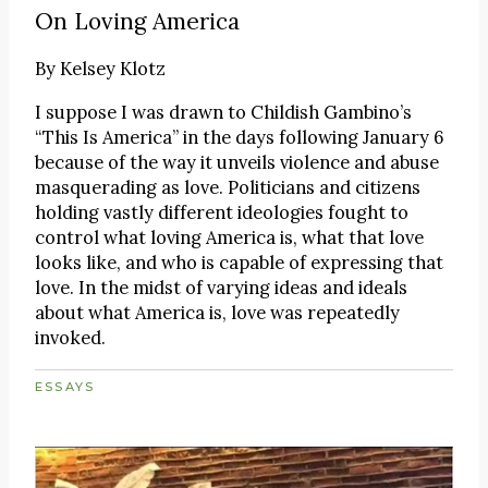
On Loving America
By
Kelsey Klotz
I suppose I was drawn to Childish Gambino’s
“This Is America” in the days following January 6
because of the way it unveils violence and abuse
masquerading as love. Politicians and citizens
holding vastly different ideologies fought to
control what loving America is, what that love
looks like, and who is capable of expressing that
love. In the midst of varying ideas and ideals
about what America is, love was repeatedly
invoked.
ESSAYS