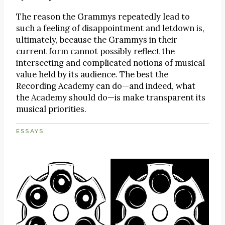
The reason the Grammys repeatedly lead to
such a feeling of disappointment and letdown is,
ultimately, because the Grammys in their
current form cannot possibly reflect the
intersecting and complicated notions of musical
value held by its audience. The best the
Recording Academy can do—and indeed, what
the Academy should do—is make transparent its
musical priorities.
ESSAYS