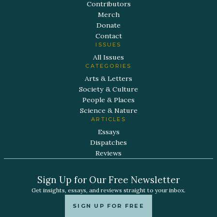
Contributors
Merch
Donate
Contact
ISSUES
All Issues
CATEGORIES
Arts & Letters
Society & Culture
People & Places
Science & Nature
ARTICLES
Essays
Dispatches
Reviews
Sign Up for Our Free Newsletter
Get insights, essays, and reviews straight to your inbox.
SIGN UP FOR FREE