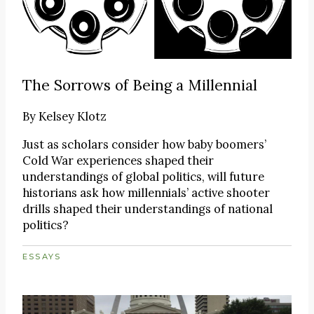
The Sorrows of Being a Millennial
By
Kelsey Klotz
Just as scholars consider how baby boomers’
Cold War experiences shaped their
understandings of global politics, will future
historians ask how millennials’ active shooter
drills shaped their understandings of national
politics?
ESSAYS