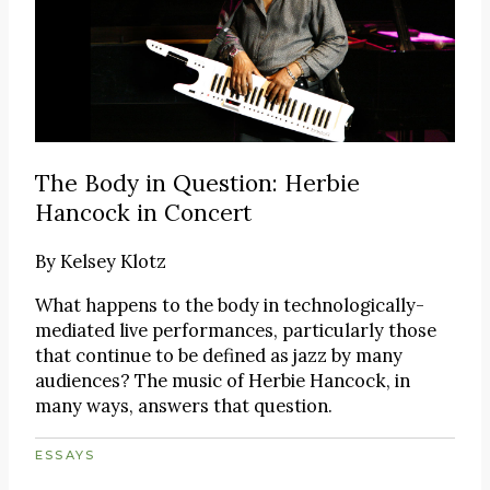
The Body in Question: Herbie
Hancock in Concert
By
Kelsey Klotz
What happens to the body in technologically-
mediated live performances, particularly those
that continue to be defined as jazz by many
audiences? The music of Herbie Hancock, in
many ways, answers that question.
ESSAYS