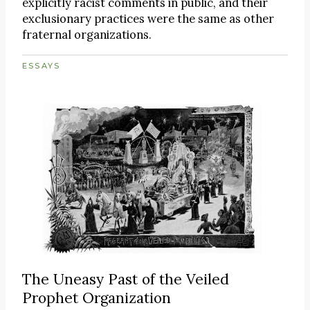
explicitly racist comments in public, and their
exclusionary practices were the same as other
fraternal organizations.
ESSAYS
The Uneasy Past of the Veiled
Prophet Organization