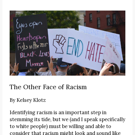
The Other Face of Racism
By
Kelsey Klotz
Identifying racism is an important step in
stemming its tide, but we (and I speak specifically
to white people) must be willing and able to
consider that racism might look and sound like