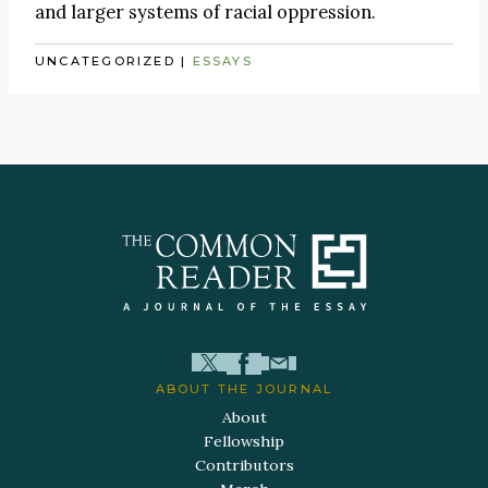
and larger systems of racial oppression.
UNCATEGORIZED
|
ESSAYS
ABOUT THE JOURNAL
About
Fellowship
Contributors