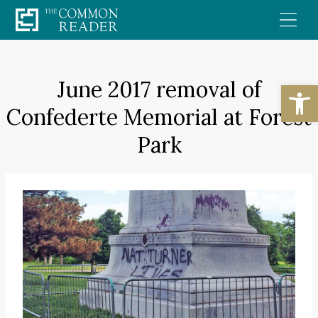
Skip
to
content
June 2017 removal of
Open
Confederte Memorial at Forest
Park