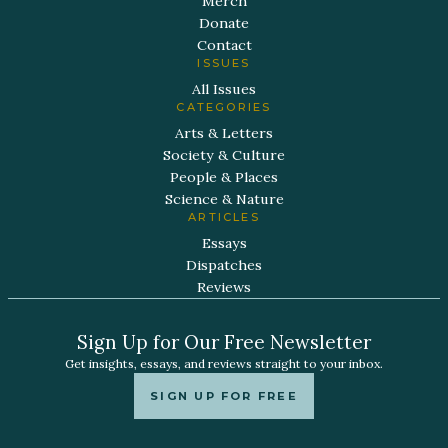
Merch
Donate
Contact
ISSUES
All Issues
CATEGORIES
Arts & Letters
Society & Culture
People & Places
Science & Nature
ARTICLES
Essays
Dispatches
Reviews
Sign Up for Our Free Newsletter
Get insights, essays, and reviews straight to your inbox.
SIGN UP FOR FREE