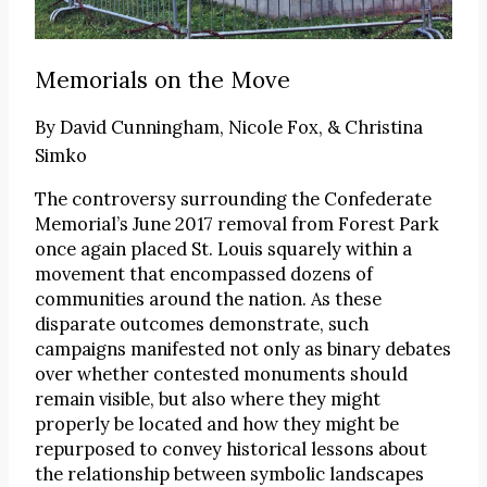
Memorials on the Move
By
David Cunningham, Nicole Fox, & Christina
Simko
The controversy surrounding the Confederate
Memorial’s June 2017 removal from Forest Park
once again placed St. Louis squarely within a
movement that encompassed dozens of
communities around the nation. As these
disparate outcomes demonstrate, such
campaigns manifested not only as binary debates
over whether contested monuments should
remain visible, but also where they might
properly be located and how they might be
repurposed to convey historical lessons about
the relationship between symbolic landscapes