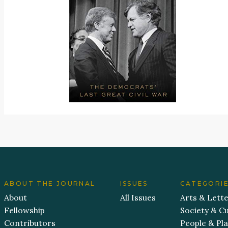
ABOUT THE JOURNAL
ISSUES
CATEGORI
About
All Issues
Arts & Lett
Fellowship
Society & Cu
Contributors
People & Pl