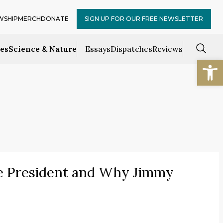
WSHIP
MERCH
DONATE
SIGN UP FOR OUR FREE NEWSLETTER
ces
Science & Nature
Essays
Dispatches
Reviews
Open
 President and Why Jimmy