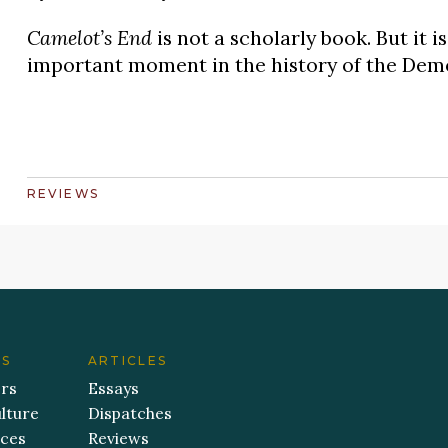
Camelot’s End
is not a scholarly book. But it i
important moment in the history of the Demo
REVIEWS
ES
ARTICLES
ers
Essays
lture
Dispatches
aces
Reviews