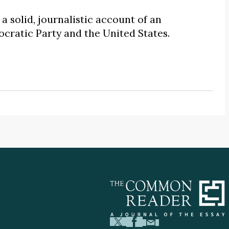
s a solid, journalistic account of an
cratic Party and the United States.