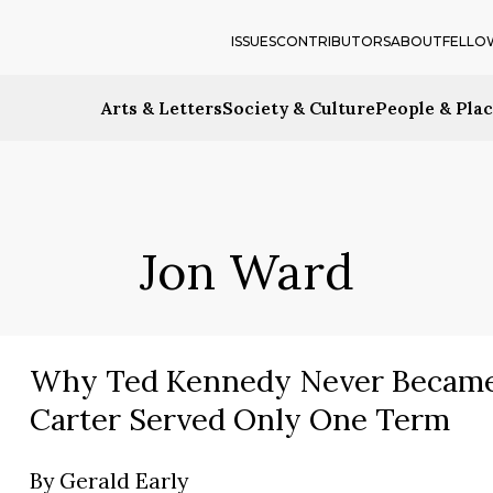
ISSUES
CONTRIBUTORS
ABOUT
FELLO
Arts & Letters
Society & Culture
People & Pla
Jon Ward
Why Ted Kennedy Never Became
Carter Served Only One Term
By
Gerald Early