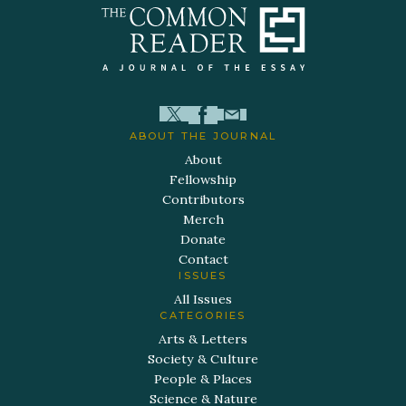
ABOUT THE JOURNAL
About
Fellowship
Contributors
Merch
Donate
Contact
ISSUES
All Issues
CATEGORIES
Arts & Letters
Society & Culture
People & Places
Science & Nature