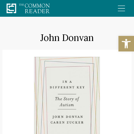
Skip
to
content
John Donvan
Open