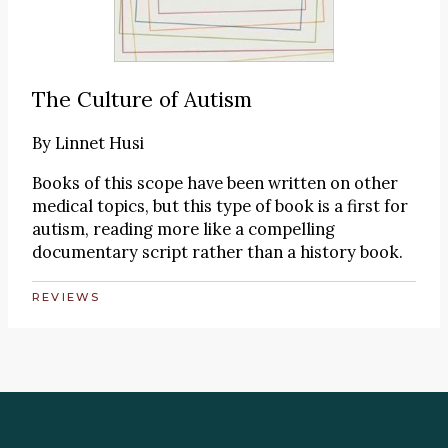
The Culture of Autism
By
Linnet Husi
Books of this scope have been written on other
medical topics, but this type of book is a first for
autism, reading more like a compelling
documentary script rather than a history book.
REVIEWS