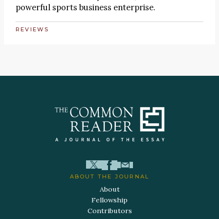
powerful sports business enterprise.
REVIEWS
ABOUT THE JOURNAL
About
Fellowship
Contributors