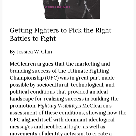
Getting Fighters to Pick the Right
Battles to Fight
By
Jessica W. Chin
McClearen argues that the marketing and
branding success of the Ultimate Fighting
Championship (UFC) was in great part made
possible by sociocultural, technological, and
political conditions that provided an ideal
landscape for realizing success in building the
promotion.
Fighting Visibility
is McClearen’s
assessment of these conditions, showing how the
UFC aligned itself with dominant ideological
messages and neoliberal logic, as well as
movements of identity activism, to create a