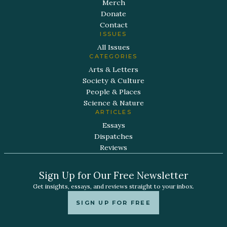
Merch
Donate
Contact
ISSUES
All Issues
CATEGORIES
Arts & Letters
Society & Culture
People & Places
Science & Nature
ARTICLES
Essays
Dispatches
Reviews
Sign Up for Our Free Newsletter
Get insights, essays, and reviews straight to your inbox.
SIGN UP FOR FREE