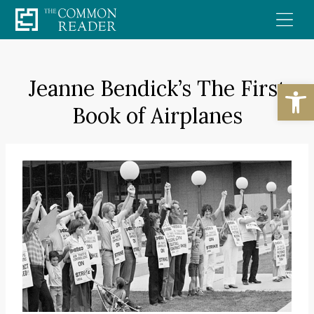
Skip
to
content
Jeanne Bendick’s The First
Open
Book of Airplanes