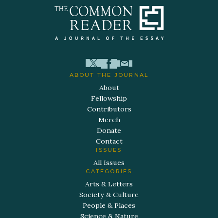
ABOUT THE JOURNAL
About
Fellowship
Contributors
Merch
Donate
Contact
ISSUES
All Issues
CATEGORIES
Arts & Letters
Society & Culture
People & Places
Science & Nature