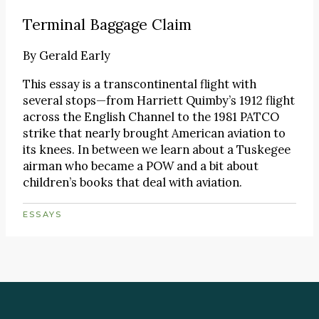
Terminal Baggage Claim
By
Gerald Early
This essay is a transcontinental flight with
several stops—from Harriett Quimby’s 1912 flight
across the English Channel to the 1981 PATCO
strike that nearly brought American aviation to
its knees. In between we learn about a Tuskegee
airman who became a POW and a bit about
children’s books that deal with aviation.
ESSAYS