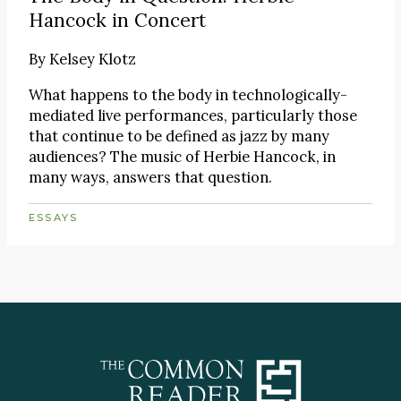
Hancock in Concert
By
Kelsey Klotz
What happens to the body in technologically-
mediated live performances, particularly those
that continue to be defined as jazz by many
audiences? The music of Herbie Hancock, in
many ways, answers that question.
ESSAYS