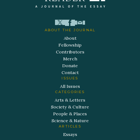
ABOUT THE JOURNAL
About
Fellowship
Contributors
Merch
Donate
Contact
ISSUES
All Issues
CATEGORIES
Arts & Letters
Society & Culture
People & Places
Science & Nature
ARTICLES
Essays