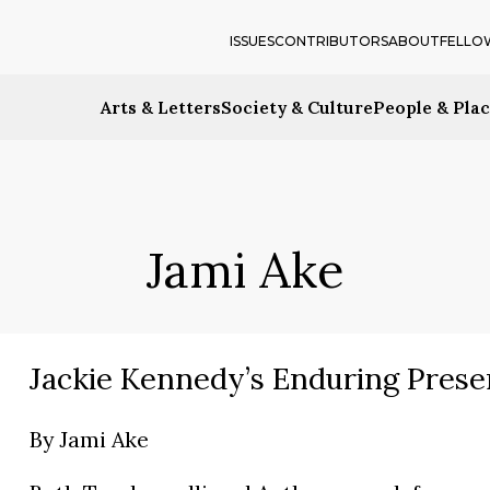
ISSUES
CONTRIBUTORS
ABOUT
FELLO
Arts & Letters
Society & Culture
People & Pla
Jami Ake
Jackie Kennedy’s Enduring Prese
By
Jami Ake