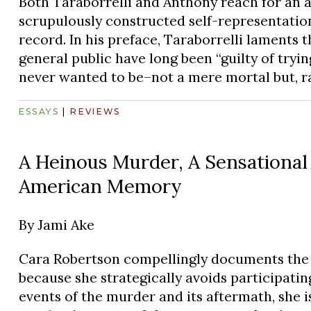
Both Taraborrelli and Anthony reach for an a
scrupulously constructed self-representation
record. In his preface, Taraborrelli laments t
general public have long been “guilty of try
never wanted to be–not a mere mortal but, ra
ESSAYS
|
REVIEWS
A Heinous Murder, A Sensational 
American Memory
By
Jami Ake
Cara Robertson compellingly documents the 
because she strategically avoids participating
events of the murder and its aftermath, she is