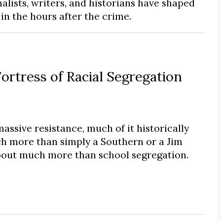
alists, writers, and historians have shaped
n the hours after the crime.
tress of Racial Segregation
massive resistance, much of it historically
h more than simply a Southern or a Jim
bout much more than school segregation.