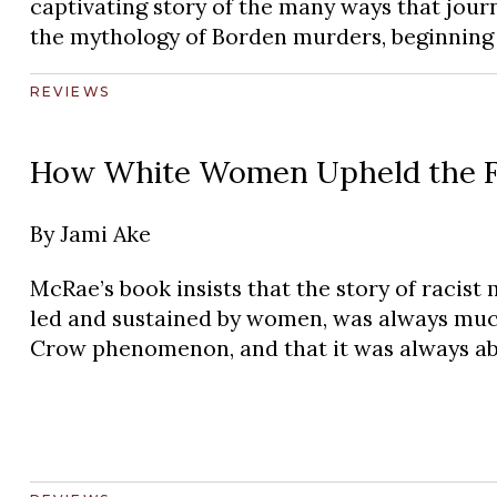
captivating story of the many ways that journ
the mythology of Borden murders, beginning i
REVIEWS
How White Women Upheld the For
By
Jami Ake
McRae’s book insists that the story of racist 
led and sustained by women, was always muc
Crow phenomenon, and that it was always a