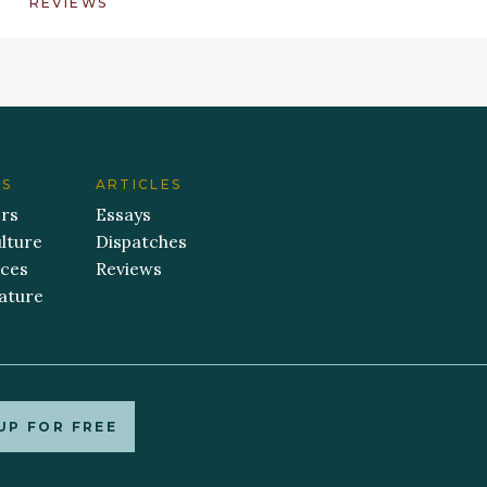
REVIEWS
ES
ARTICLES
ers
Essays
lture
Dispatches
aces
Reviews
ature
UP FOR FREE