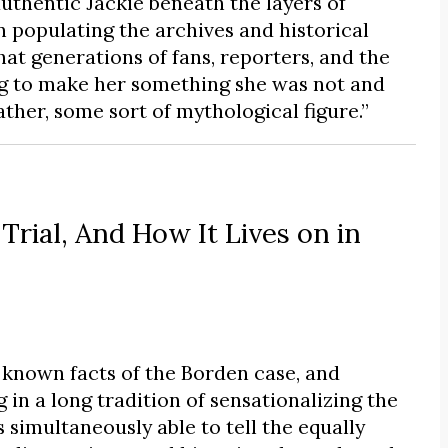
uthentic Jackie beneath the layers of
 populating the archives and historical
hat generations of fans, reporters, and the
ing to make her something she was not and
ther, some sort of mythological figure.”
Trial, And How It Lives on in
known facts of the Borden case, and
 in a long tradition of sensationalizing the
 simultaneously able to tell the equally