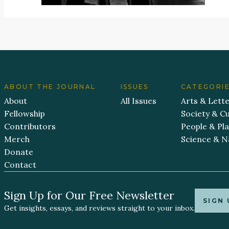
ABOUT THE JOURNAL
ISSUES
CATEGORI
About
All Issues
Arts & Lett
Fellowship
Society & Cu
Contributors
People & Pl
Merch
Science & N
Donate
Contact
Sign Up for Our Free Newsletter
SIGN 
Get insights, essays, and reviews straight to your inbox.