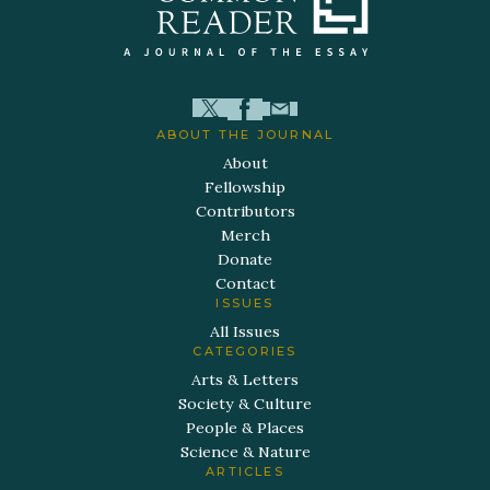
ABOUT THE JOURNAL
About
Fellowship
Contributors
Merch
Donate
Contact
ISSUES
All Issues
CATEGORIES
Arts & Letters
Society & Culture
People & Places
Science & Nature
ARTICLES