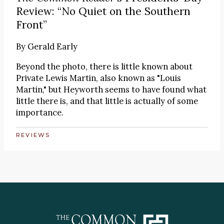
Review: “No Quiet on the Southern
Front”
By
Gerald Early
Beyond the photo, there is little known about
Private Lewis Martin, also known as "Louis
Martin," but Heyworth seems to have found what
little there is, and that little is actually of some
importance.
REVIEWS