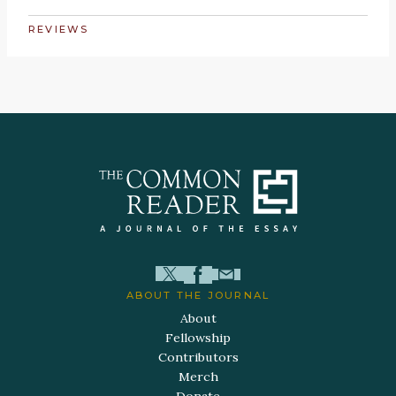
REVIEWS
ABOUT THE JOURNAL
About
Fellowship
Contributors
Merch
Donate