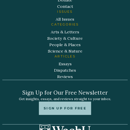
Contact
ISSUES
All Issues
CATEGORIES
Arts & Letters
Society & Culture
People & Places
Science & Nature
ARTICLES
Essays
Dispatches
Reviews
Sign Up for Our Free Newsletter
Get insights, essays, and reviews straight to your inbox.
SIGN UP FOR FREE