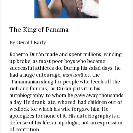
The King of Panama
By
Gerald Early
Roberto Durán made and spent millions, winding
up broke, as most poor boys who became
successful athletes do. During his salad days, he
had a huge entourage,
manzanillos
, the
“Panamanian slang for people who leech off the
rich and famous,” as Durán puts it in his
autobiography, to whom he gave away thousands
a day. He drank, ate, whored, had children out of
wedlock for which his wife forgave him. He
apologizes for none of it. His autobiography is a
defense of his life, an apologia, not an expression
of contrition.