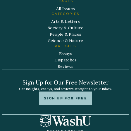
ISSUES
All Issues
CATEGORIES
Arts & Letters
Society & Culture
People & Places
Science & Nature
ARTICLES
Essays
Dispatches
Reviews
Sign Up for Our Free Newsletter
Get insights, essays, and reviews straight to your inbox.
SIGN UP FOR FREE