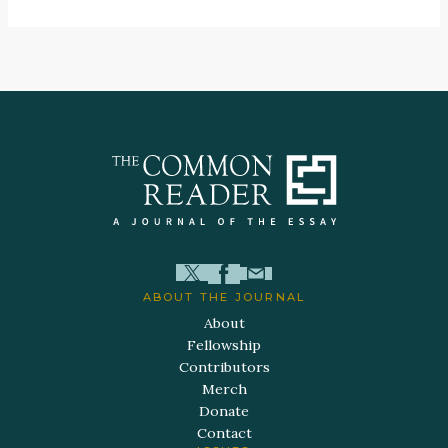
ABOUT THE JOURNAL
About
Fellowship
Contributors
Merch
Donate
Contact