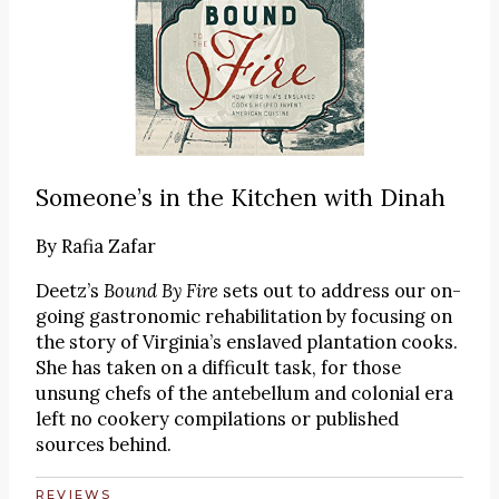
Someone’s in the Kitchen with Dinah
By
Rafia Zafar
Deetz’s
Bound By Fire
sets out to address our on-
going gastronomic rehabilitation by focusing on
the story of Virginia’s enslaved plantation cooks.
She has taken on a difficult task, for those
unsung chefs of the antebellum and colonial era
left no cookery compilations or published
sources behind.
REVIEWS