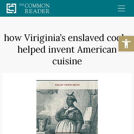
Skip
to
content
how Viriginia’s enslaved cooks
Open
helped invent American
cuisine