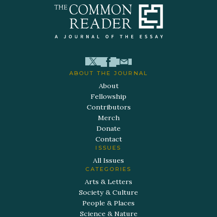
ABOUT THE JOURNAL
About
Fellowship
Contributors
Merch
Donate
Contact
ISSUES
All Issues
CATEGORIES
Arts & Letters
Society & Culture
People & Places
Science & Nature