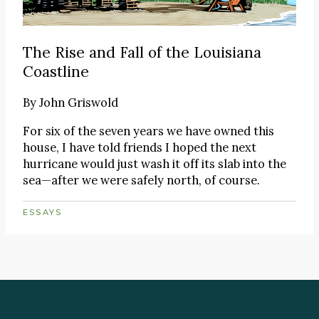
The Rise and Fall of the Louisiana
Coastline
By
John Griswold
For six of the seven years we have owned this
house, I have told friends I hoped the next
hurricane would just wash it off its slab into the
sea—after we were safely north, of course.
ESSAYS