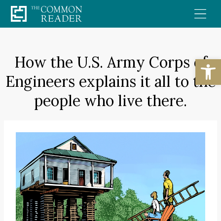
Skip
to
content
How the U.S. Army Corps of
Open
Engineers explains it all to the
people who live there.