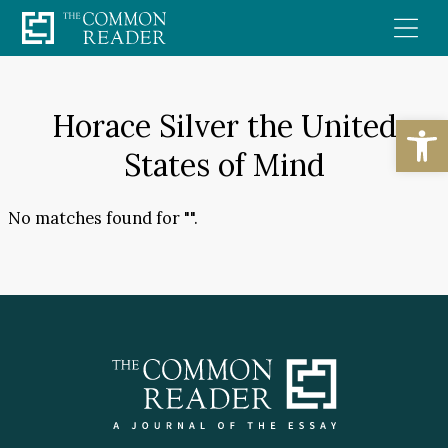
Skip
to
content
Horace Silver the United
Open
States of Mind
No matches found for "".