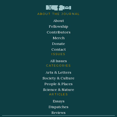
ABOUT THE JOURNAL
About
Fellowship
Contributors
Merch
Donate
Contact
ISSUES
All Issues
CATEGORIES
Arts & Letters
Society & Culture
People & Places
Science & Nature
ARTICLES
Essays
Dispatches
Reviews