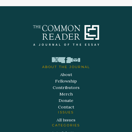
ABOUT THE JOURNAL
About
Fellowship
Contributors
Merch
Donate
Contact
ISSUES
All Issues
CATEGORIES