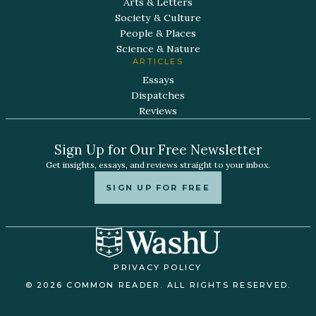
Arts & Letters
Society & Culture
People & Places
Science & Nature
ARTICLES
Essays
Dispatches
Reviews
Sign Up for Our Free Newsletter
Get insights, essays, and reviews straight to your inbox.
SIGN UP FOR FREE
PRIVACY POLICY
© 2026 COMMON READER. ALL RIGHTS RESERVED.