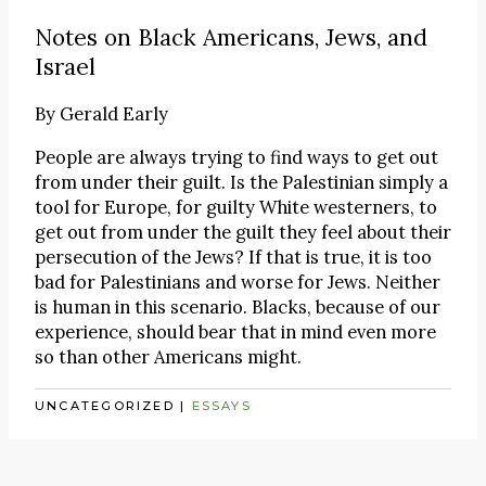
Notes on Black Americans, Jews, and
Israel
By
Gerald Early
People are always trying to find ways to get out
from under their guilt. Is the Palestinian simply a
tool for Europe, for guilty White westerners, to
get out from under the guilt they feel about their
persecution of the Jews? If that is true, it is too
bad for Palestinians and worse for Jews. Neither
is human in this scenario. Blacks, because of our
experience, should bear that in mind even more
so than other Americans might.
UNCATEGORIZED
|
ESSAYS