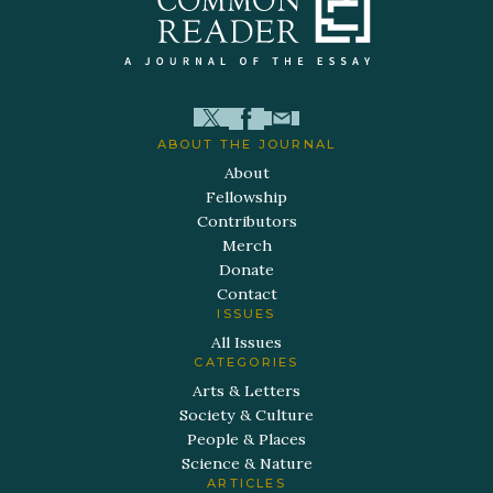
ABOUT THE JOURNAL
About
Fellowship
Contributors
Merch
Donate
Contact
ISSUES
All Issues
CATEGORIES
Arts & Letters
Society & Culture
People & Places
Science & Nature
ARTICLES