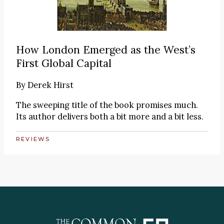
How London Emerged as the West’s
First Global Capital
By
Derek Hirst
The sweeping title of the book promises much.
Its author delivers both a bit more and a bit less.
REVIEWS