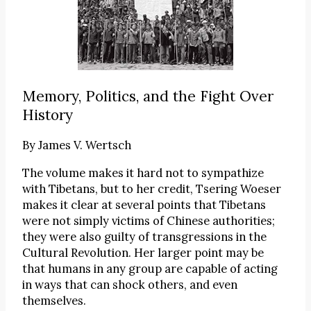
Memory, Politics, and the Fight Over
History
By
James V. Wertsch
The volume makes it hard not to sympathize
with Tibetans, but to her credit, Tsering Woeser
makes it clear at several points that Tibetans
were not simply victims of Chinese authorities;
they were also guilty of transgressions in the
Cultural Revolution. Her larger point may be
that humans in any group are capable of acting
in ways that can shock others, and even
themselves.