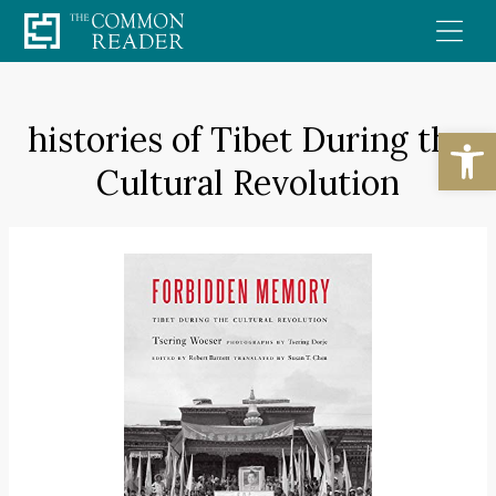
Skip
to
content
histories of Tibet During the
Open
Cultural Revolution