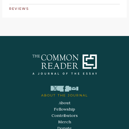
REVIEWS
ABOUT THE JOURNAL
About
Fellowship
Contributors
Merch
Donate