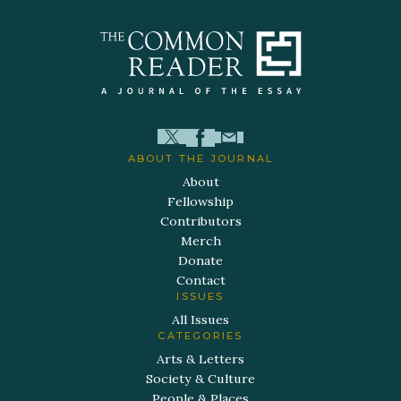
ABOUT THE JOURNAL
About
Fellowship
Contributors
Merch
Donate
Contact
ISSUES
All Issues
CATEGORIES
Arts & Letters
Society & Culture
People & Places