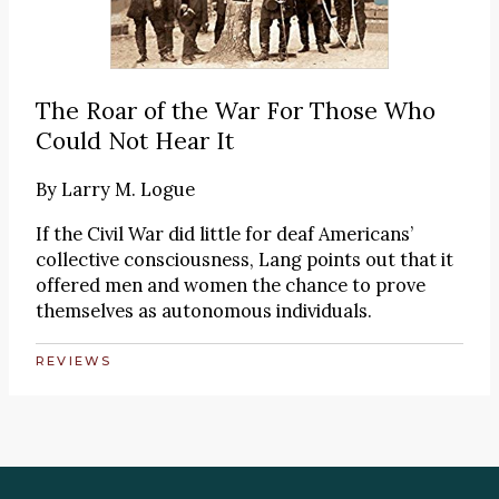
The Roar of the War For Those Who
Could Not Hear It
By
Larry M. Logue
If the Civil War did little for deaf Americans’
collective consciousness, Lang points out that it
offered men and women the chance to prove
themselves as autonomous individuals.
REVIEWS