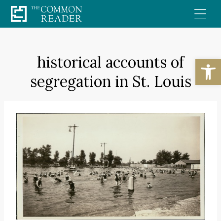
Skip
to
content
historical accounts of
Open
segregation in St. Louis