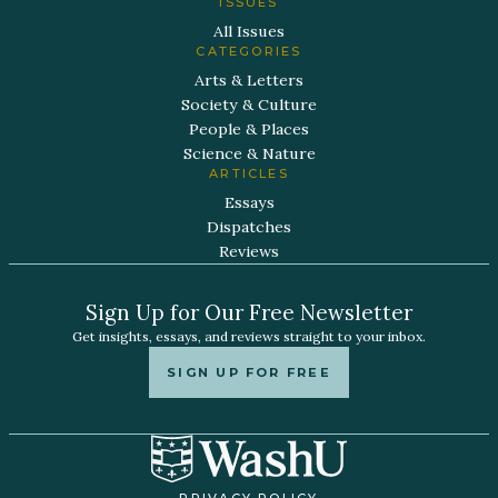
ISSUES
All Issues
CATEGORIES
Arts & Letters
Society & Culture
People & Places
Science & Nature
ARTICLES
Essays
Dispatches
Reviews
Sign Up for Our Free Newsletter
Get insights, essays, and reviews straight to your inbox.
SIGN UP FOR FREE
PRIVACY POLICY