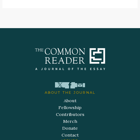
ABOUT THE JOURNAL
About
Fellowship
Contributors
Merch
Donate
Contact