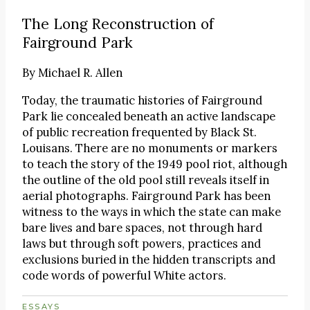
The Long Reconstruction of
Fairground Park
By
Michael R. Allen
Today, the traumatic histories of Fairground
Park lie concealed beneath an active landscape
of public recreation frequented by Black St.
Louisans. There are no monuments or markers
to teach the story of the 1949 pool riot, although
the outline of the old pool still reveals itself in
aerial photographs. Fairground Park has been
witness to the ways in which the state can make
bare lives and bare spaces, not through hard
laws but through soft powers, practices and
exclusions buried in the hidden transcripts and
code words of powerful White actors.
ESSAYS