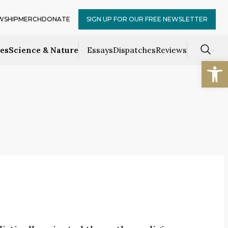
WSHIP
MERCH
DONATE
SIGN UP FOR OUR FREE NEWSLETTER
ces
Science & Nature
Essays
Dispatches
Reviews
Open