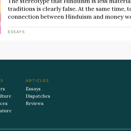
The stereotype that Hinduism is less material
traditions is clearly false. At the same time, 
connection between Hinduism and money would
ESSAYS
ES
ARTICLES
ers
Essays
lture
Dispatches
aces
Reviews
ature