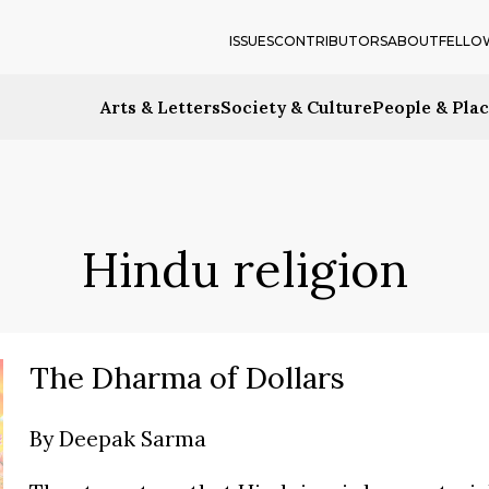
ISSUES
CONTRIBUTORS
ABOUT
FELLO
Arts & Letters
Society & Culture
People & Pla
Hindu religion
The Dharma of Dollars
By
Deepak Sarma