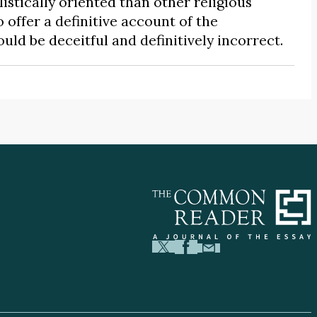
istically oriented than other religious
to offer a definitive account of the
 be deceitful and definitively incorrect.