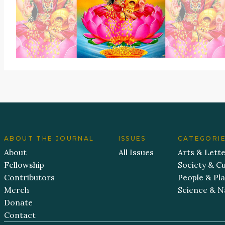
ABOUT THE JOURNAL
ISSUES
CATEGORI
About
All Issues
Arts & Lett
Fellowship
Society & Cu
Contributors
People & Pl
Merch
Science & N
Donate
Contact