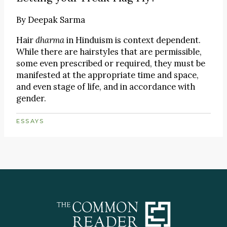
By
Deepak Sarma
Hair
dharma
in Hinduism is context dependent.
While there are hairstyles that are permissible,
some even prescribed or required, they must be
manifested at the appropriate time and space,
and even stage of life, and in accordance with
gender.
ESSAYS