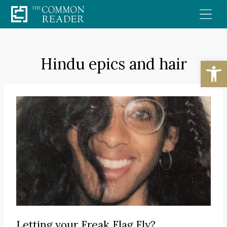
Skip
to
content
Hindu epics and hair
Open
Letting your Freak Flag Fly?