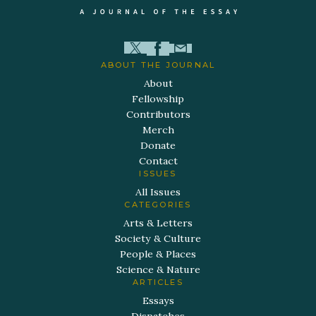
ABOUT THE JOURNAL
About
Fellowship
Contributors
Merch
Donate
Contact
ISSUES
All Issues
CATEGORIES
Arts & Letters
Society & Culture
People & Places
Science & Nature
ARTICLES
Essays
Dispatches