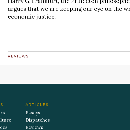
Harry G. Frankfurt, the Princeton philosop
argues that we are keeping our eye on the wr
economic justice.
REVIEWS
ES
ARTICLES
ers
Essays
lture
Dispatches
aces
Reviews