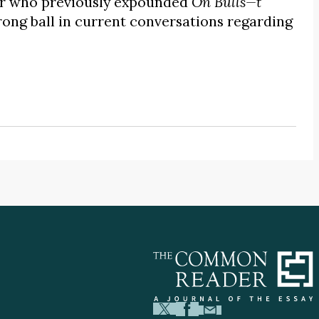
her who previously expounded
On Bulls—t
ong ball in current conversations regarding