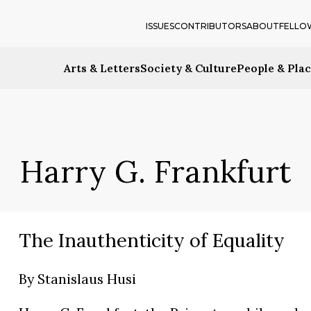
ISSUES
CONTRIBUTORS
ABOUT
FELLO
Arts & Letters
Society & Culture
People & Pla
Harry G. Frankfurt
The Inauthenticity of Equality
By
Stanislaus Husi