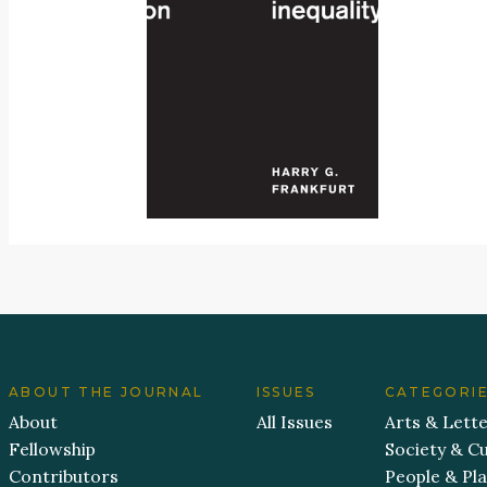
ABOUT THE JOURNAL
ISSUES
CATEGORI
About
All Issues
Arts & Lett
Fellowship
Society & Cu
Contributors
People & Pl