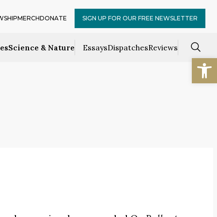
WSHIP
MERCH
DONATE
SIGN UP FOR OUR FREE NEWSLETTER
ces
Science & Nature
Essays
Dispatches
Reviews
Open