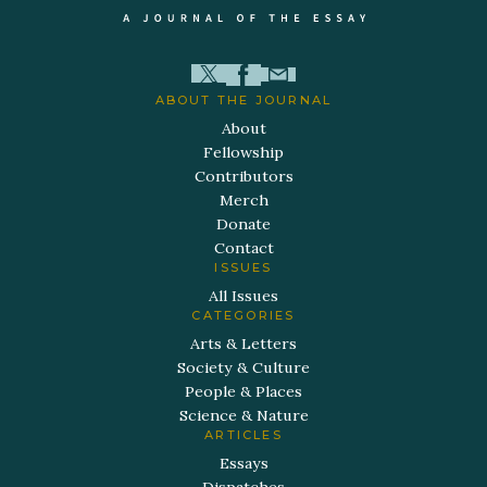
ABOUT THE JOURNAL
About
Fellowship
Contributors
Merch
Donate
Contact
ISSUES
All Issues
CATEGORIES
Arts & Letters
Society & Culture
People & Places
Science & Nature
ARTICLES
Essays
Dispatches