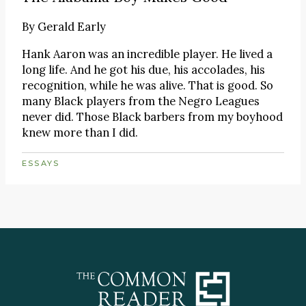
By
Gerald Early
Hank Aaron was an incredible player. He lived a
long life. And he got his due, his accolades, his
recognition, while he was alive. That is good. So
many Black players from the Negro Leagues
never did. Those Black barbers from my boyhood
knew more than I did.
ESSAYS