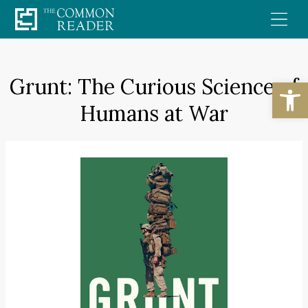
Skip
to
content
Grunt: The Curious Science of
Open
Humans at War