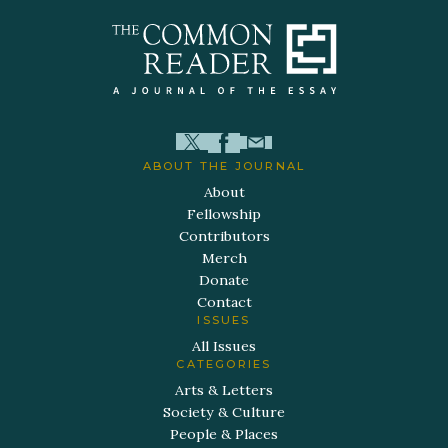
ABOUT THE JOURNAL
About
Fellowship
Contributors
Merch
Donate
Contact
ISSUES
All Issues
CATEGORIES
Arts & Letters
Society & Culture
People & Places