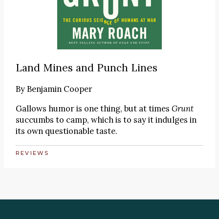
Land Mines and Punch Lines
By
Benjamin Cooper
Gallows humor is one thing, but at times
Grunt
succumbs to camp, which is to say it indulges in
its own questionable taste.
REVIEWS