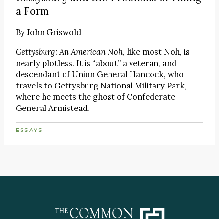
a Form
By
John Griswold
Gettysburg: An American Noh
, like most Noh, is
nearly plotless. It is “about” a veteran, and
descendant of Union General Hancock, who
travels to Gettysburg National Military Park,
where he meets the ghost of Confederate
General Armistead.
ESSAYS