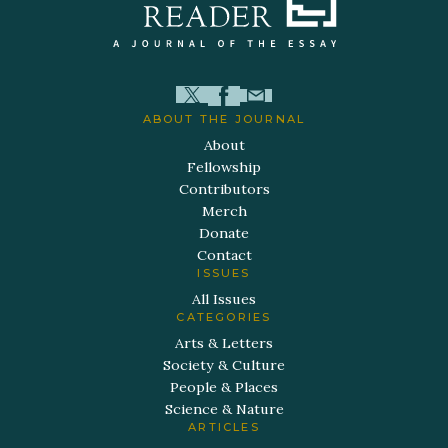
ABOUT THE JOURNAL
About
Fellowship
Contributors
Merch
Donate
Contact
ISSUES
All Issues
CATEGORIES
Arts & Letters
Society & Culture
People & Places
Science & Nature
ARTICLES