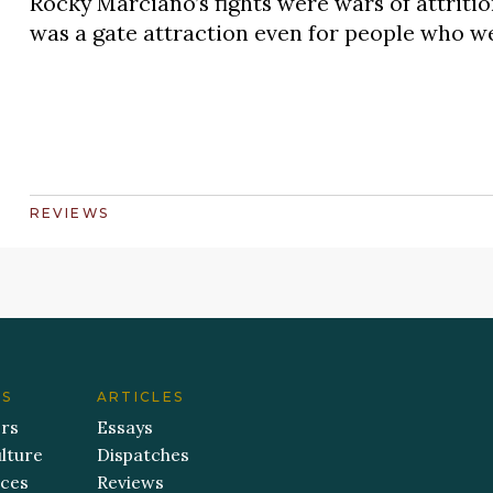
Rocky Marciano’s fights were wars of attritio
was a gate attraction even for people who we
REVIEWS
ES
ARTICLES
ers
Essays
lture
Dispatches
aces
Reviews