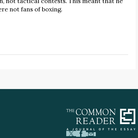
n, not tactical contests. This meant that he
re not fans of boxing.