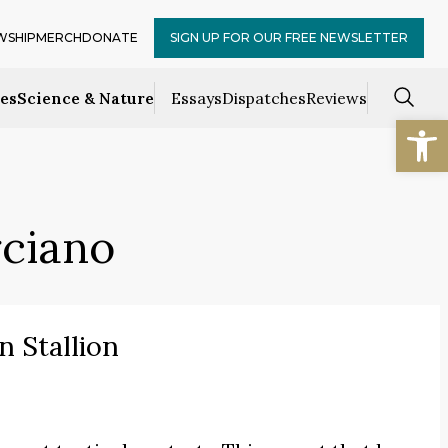
WSHIP
MERCH
DONATE
SIGN UP FOR OUR FREE NEWSLETTER
ces
Science & Nature
Essays
Dispatches
Reviews
Open
rciano
n Stallion