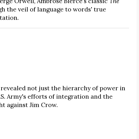
erge Orwell, Ambrose Bierce's classic
The
h the veil of language to words' true
tation.
revealed not just the hierarchy of power in
S. Army's efforts of integration and the
ght against Jim Crow.