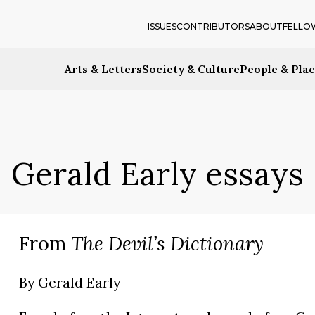
ISSUES
CONTRIBUTORS
ABOUT
FELLO
Arts & Letters
Society & Culture
People & Pla
Gerald Early essays
From
The Devil’s Dictionary
By
Gerald Early