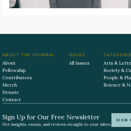
ABOUT THE JOURNAL
ISSUES
CATEGORI
About
All Issues
Arts & Lett
Fellowship
Society & Cu
Contributors
People & Pl
Merch
Science & N
Donate
Contact
Sign Up for Our Free Newsletter
SIGN 
Get insights, essays, and reviews straight to your inbox.