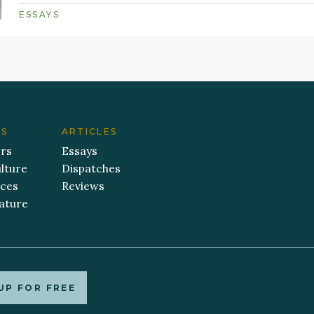
ESSAYS
ES
ARTICLES
ers
Essays
lture
Dispatches
aces
Reviews
ature
UP FOR FREE