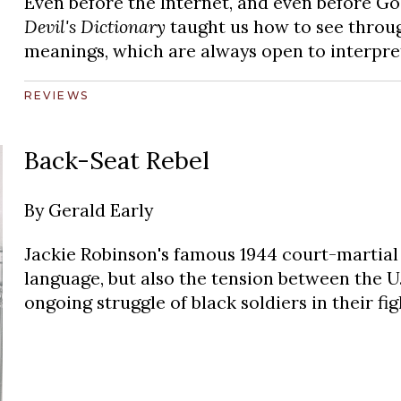
Even before the Internet, and even before Go
Devil's Dictionary
taught us how to see throug
meanings, which are always open to interpre
REVIEWS
Back-Seat Rebel
By
Gerald Early
Jackie Robinson's famous 1944 court-martial 
language, but also the tension between the U.
ongoing struggle of black soldiers in their fi