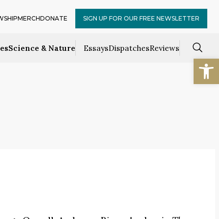
WSHIP
MERCH
DONATE
SIGN UP FOR OUR FREE NEWSLETTER
ces
Science & Nature
Essays
Dispatches
Reviews
Open