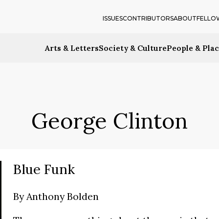
ISSUES
CONTRIBUTORS
ABOUT
FELLO
Arts & Letters
Society & Culture
People & Pla
George Clinton
Blue Funk
By
Anthony Bolden