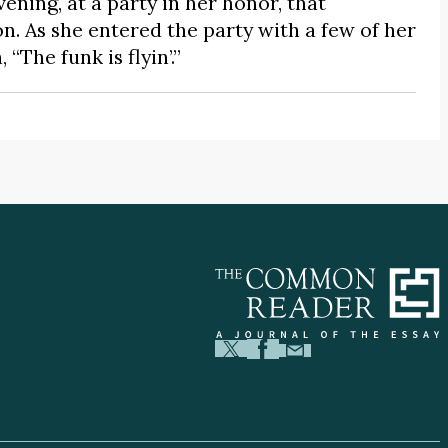
ning, at a party in her honor, that
n. As she entered the party with a few of her
“The funk is flyin’.”