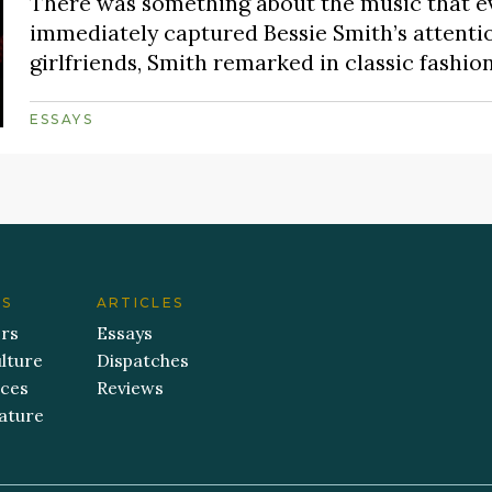
There was something about the music that eve
immediately captured Bessie Smith’s attentio
girlfriends, Smith remarked in classic fashion, 
ESSAYS
ES
ARTICLES
ers
Essays
lture
Dispatches
aces
Reviews
ature