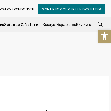
WSHIP
MERCH
DONATE
SIGN UP FOR OUR FREE NEWSLETTER
ces
Science & Nature
Essays
Dispatches
Reviews
Open