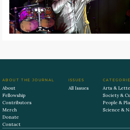
ABOUT THE JOURNAL
ISSUES
CATEGORI
About
All Issues
Arts & Lett
Fellowship
Society & Cu
Contributors
People & Pl
Merch
Science & N
Donate
Contact