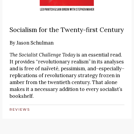
Socialism for the Twenty-first Century
By
Jason Schulman
The Socialist Challenge Today
is an essential read.
It provides “revolutionary realism” in its analyses
and is free of naïveté, pessimism, and–especially–
replications of revolutionary strategy frozen in
amber from the twentieth century. That alone
makes it a necessary addition to every socialist’s
bookshelf.
REVIEWS