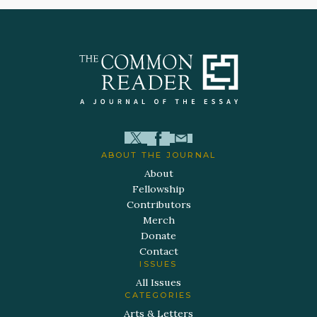
ABOUT THE JOURNAL
About
Fellowship
Contributors
Merch
Donate
Contact
ISSUES
All Issues
CATEGORIES
Arts & Letters