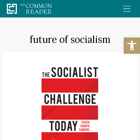
Skip
to
content
future of socialism
Open