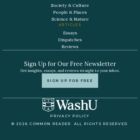
Society & Culture
People & Places
Science & Nature
ARTICLES
Essays
Dispatches
Reviews
Sign Up for Our Free Newsletter
Get insights, essays, and reviews straight to your inbox.
SIGN UP FOR FREE
PRIVACY POLICY
© 2026 COMMON READER. ALL RIGHTS RESERVED.