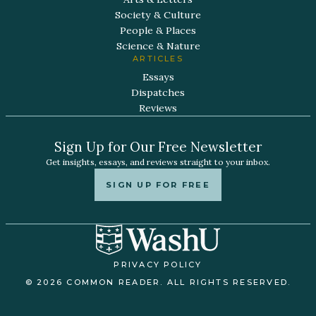
Society & Culture
People & Places
Science & Nature
ARTICLES
Essays
Dispatches
Reviews
Sign Up for Our Free Newsletter
Get insights, essays, and reviews straight to your inbox.
SIGN UP FOR FREE
PRIVACY POLICY
© 2026 COMMON READER. ALL RIGHTS RESERVED.