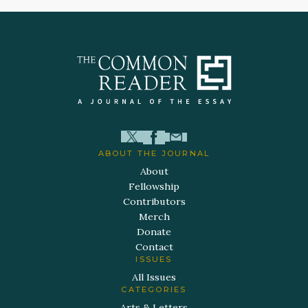
ABOUT THE JOURNAL
About
Fellowship
Contributors
Merch
Donate
Contact
ISSUES
All Issues
CATEGORIES
Arts & Letters