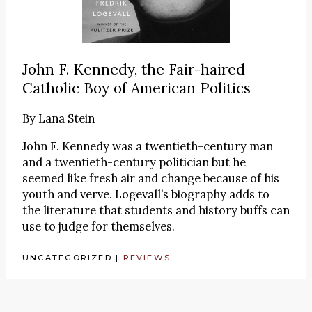
John F. Kennedy, the Fair-haired
Catholic Boy of American Politics
By
Lana Stein
John F. Kennedy was a twentieth-century man
and a twentieth-century politician but he
seemed like fresh air and change because of his
youth and verve. Logevall’s biography adds to
the literature that students and history buffs can
use to judge for themselves.
UNCATEGORIZED
|
REVIEWS