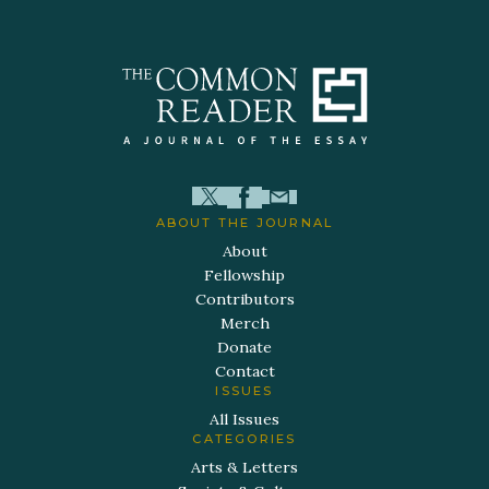
ABOUT THE JOURNAL
About
Fellowship
Contributors
Merch
Donate
Contact
ISSUES
All Issues
CATEGORIES
Arts & Letters