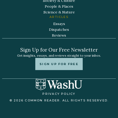
Society & Culture
People & Places
Science & Nature
ARTICLES
Essays
Dispatches
Reviews
Sign Up for Our Free Newsletter
Get insights, essays, and reviews straight to your inbox.
SIGN UP FOR FREE
PRIVACY POLICY
© 2026 COMMON READER. ALL RIGHTS RESERVED.