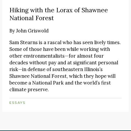
Hiking with the Lorax of Shawnee
National Forest
By
John Griswold
Sam Stearns is a rascal who has seen lively times.
Some of those have been while working with
other environmentalists—for almost four
decades without pay and at significant personal
risk—in defense of southeastern Illinois’s
Shawnee National Forest, which they hope will
become a National Park and the world’s first
climate preserve.
ESSAYS