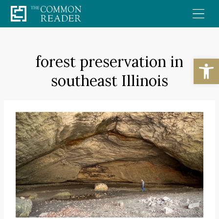
Skip
to
content
forest preservation in
Open
southeast Illinois