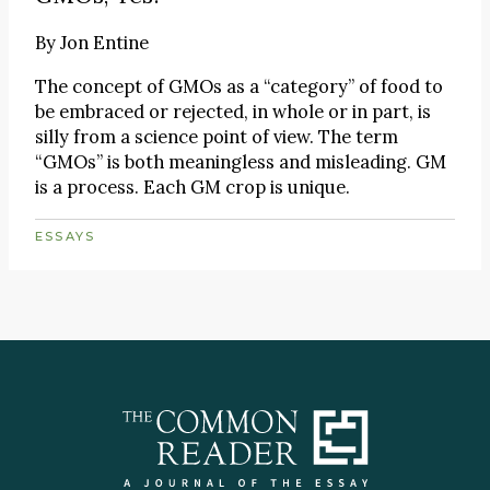
By
Jon Entine
The concept of GMOs as a “category” of food to
be embraced or rejected, in whole or in part, is
silly from a science point of view. The term
“GMOs” is both meaningless and misleading. GM
is a process. Each GM crop is unique.
ESSAYS