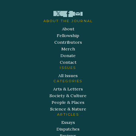
ABOUT THE JOURNAL
About
Fellowship
Contributors
Merch
Donate
Contact
ISSUES
All Issues
CATEGORIES
Arts & Letters
Society & Culture
People & Places
Science & Nature
ARTICLES
Essays
Dispatches
Reviews