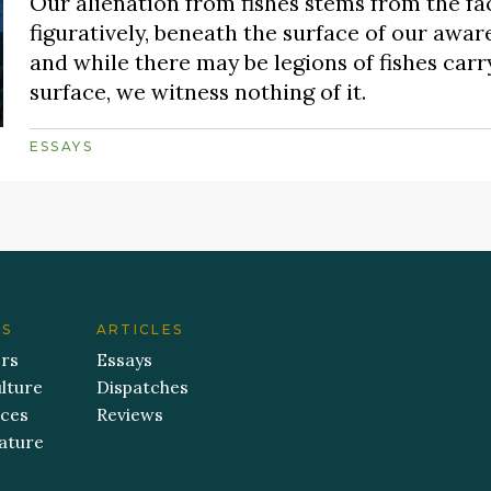
Our alienation from fishes stems from the fac
figuratively, beneath the surface of our aware
and while there may be legions of fishes carry
surface, we witness nothing of it.
ESSAYS
ES
ARTICLES
ers
Essays
lture
Dispatches
aces
Reviews
ature