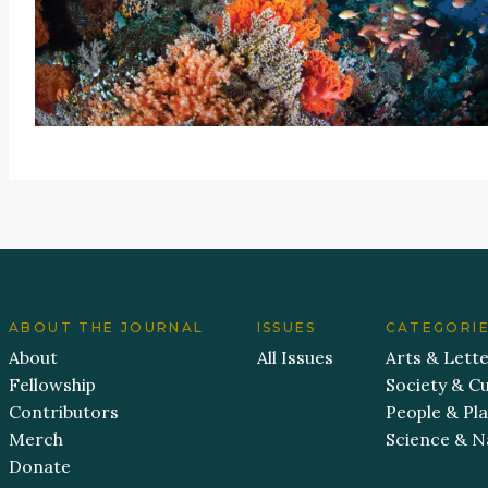
ABOUT THE JOURNAL
ISSUES
CATEGORI
About
All Issues
Arts & Lett
Fellowship
Society & Cu
Contributors
People & Pl
Merch
Science & N
Donate