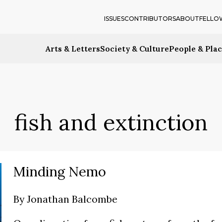
ISSUES
CONTRIBUTORS
ABOUT
FELLO
Arts & Letters
Society & Culture
People & Pla
fish and extinction
Minding Nemo
By
Jonathan Balcombe