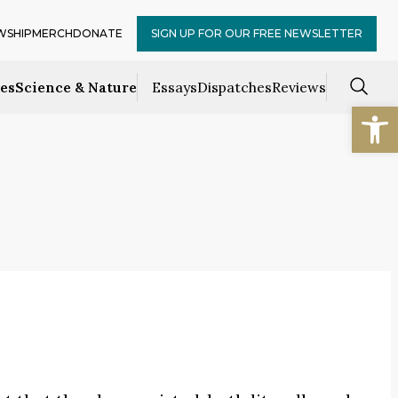
WSHIP
MERCH
DONATE
SIGN UP FOR OUR FREE NEWSLETTER
ces
Science & Nature
Essays
Dispatches
Reviews
Open