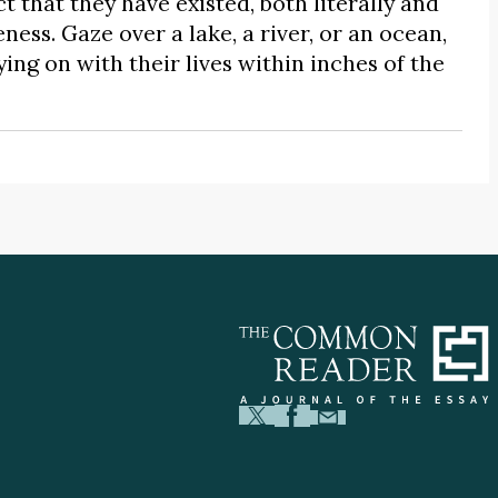
t that they have existed, both literally and
ness. Gaze over a lake, a river, or an ocean,
ing on with their lives within inches of the