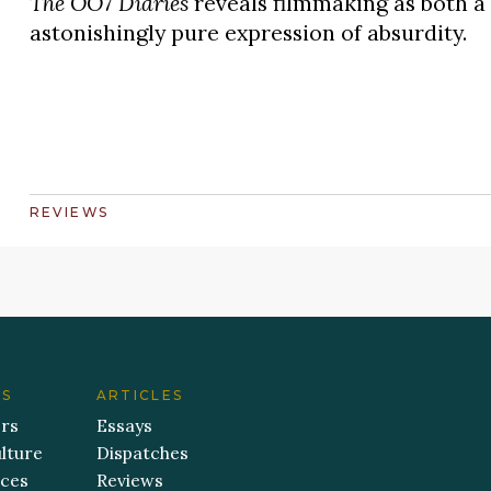
The OO7 Diaries
reveals filmmaking as both a 
astonishingly pure expression of absurdity.
REVIEWS
ES
ARTICLES
ers
Essays
lture
Dispatches
aces
Reviews