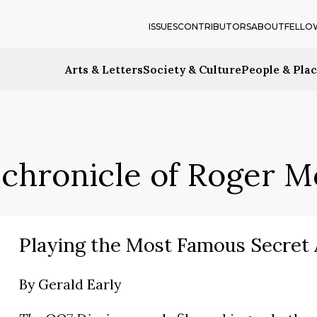
ISSUES
CONTRIBUTORS
ABOUT
FELLO
Arts & Letters
Society & Culture
People & Pla
 chronicle of Roger 
Playing the Most Famous Secret
By
Gerald Early