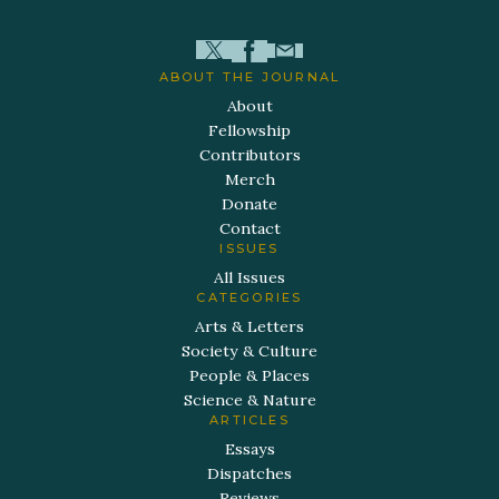
ABOUT THE JOURNAL
About
Fellowship
Contributors
Merch
Donate
Contact
ISSUES
All Issues
CATEGORIES
Arts & Letters
Society & Culture
People & Places
Science & Nature
ARTICLES
Essays
Dispatches
Reviews