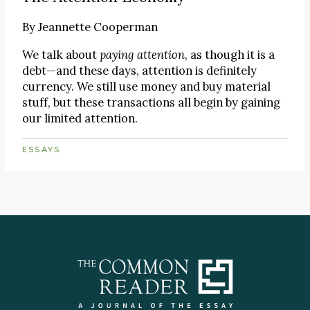
By
Jeannette Cooperman
We talk about
paying attention
, as though it is a
debt—and these days, attention is definitely
currency. We still use money and buy material
stuff, but these transactions all begin by gaining
our limited attention.
ESSAYS