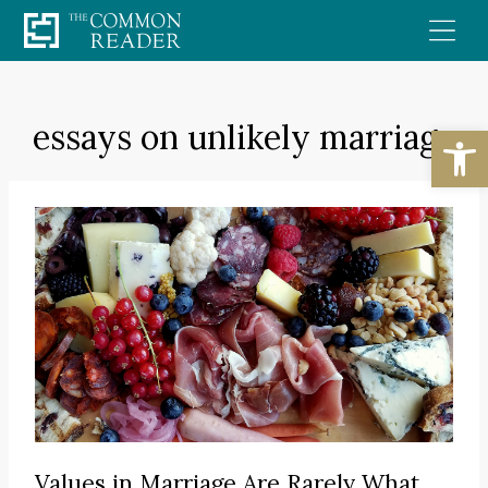
Skip
to
content
essays on unlikely marriage
Open
Values in Marriage Are Rarely What