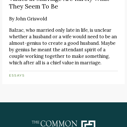
They Seem To Be
By
John Griswold
Balzac, who married only late in life, is unclear
whether a husband or a wife would need to be an
almost-genius to create a good husband. Maybe
by genius he meant the attendant spirit of a
couple working together to make something,
which after all is a chief value in marriage.
ESSAYS