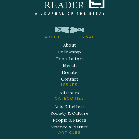
ABOUT THE JOURNAL
About
Fellowship
Contributors
Merch
Donate
Contact
ISSUES
All Issues
CATEGORIES
Arts & Letters
Society & Culture
People & Places
Science & Nature
ARTICLES