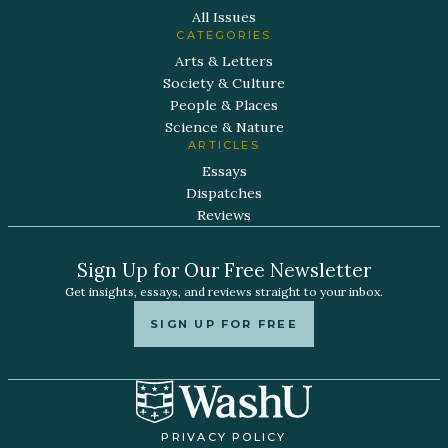
All Issues
CATEGORIES
Arts & Letters
Society & Culture
People & Places
Science & Nature
ARTICLES
Essays
Dispatches
Reviews
Sign Up for Our Free Newsletter
Get insights, essays, and reviews straight to your inbox.
SIGN UP FOR FREE
PRIVACY POLICY