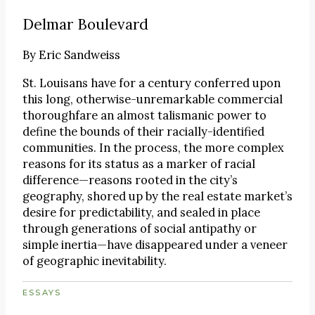
Delmar Boulevard
By
Eric Sandweiss
St. Louisans have for a century conferred upon
this long, otherwise-unremarkable commercial
thoroughfare an almost talismanic power to
define the bounds of their racially-identified
communities. In the process, the more complex
reasons for its status as a marker of racial
difference—reasons rooted in the city’s
geography, shored up by the real estate market’s
desire for predictability, and sealed in place
through generations of social antipathy or
simple inertia—have disappeared under a veneer
of geographic inevitability.
ESSAYS