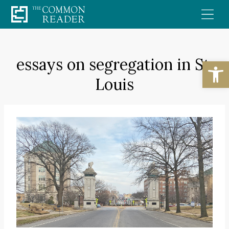
Skip
to
content
essays on segregation in St.
Open
Louis