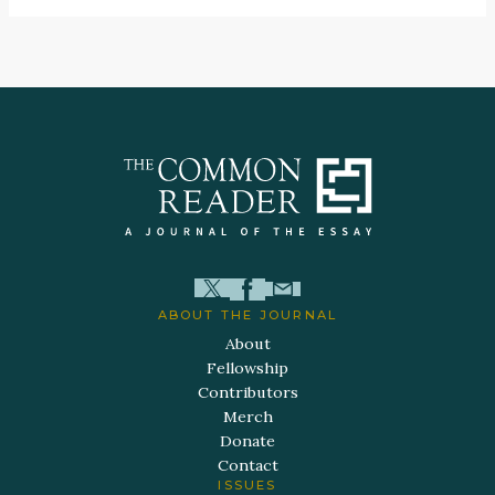
ABOUT THE JOURNAL
About
Fellowship
Contributors
Merch
Donate
Contact
ISSUES