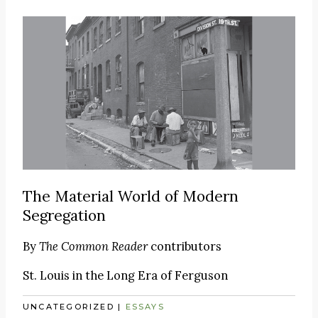
The Material World of Modern
Segregation
By
The Common Reader
contributors
St. Louis in the Long Era of Ferguson
UNCATEGORIZED
|
ESSAYS