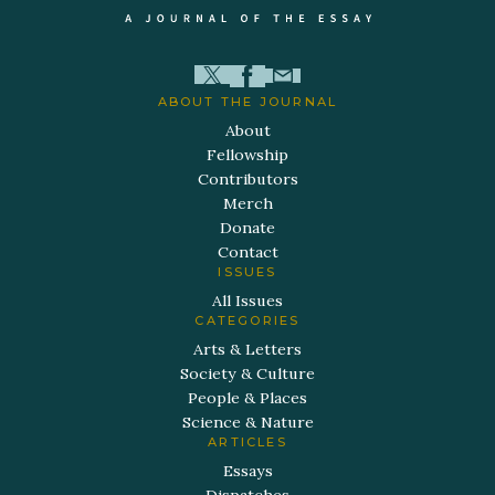
ABOUT THE JOURNAL
About
Fellowship
Contributors
Merch
Donate
Contact
ISSUES
All Issues
CATEGORIES
Arts & Letters
Society & Culture
People & Places
Science & Nature
ARTICLES
Essays
Dispatches