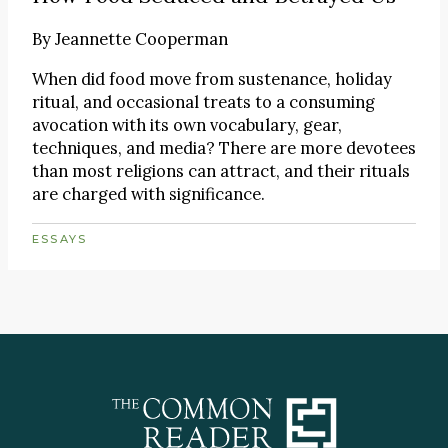
By
Jeannette Cooperman
When did food move from sustenance, holiday
ritual, and occasional treats to a consuming
avocation with its own vocabulary, gear,
techniques, and media? There are more devotees
than most religions can attract, and their rituals
are charged with significance.
ESSAYS