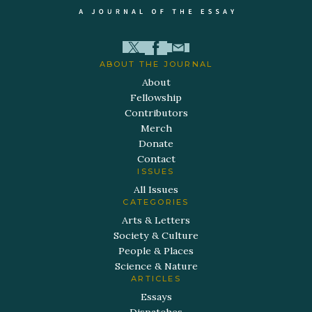
ABOUT THE JOURNAL
About
Fellowship
Contributors
Merch
Donate
Contact
ISSUES
All Issues
CATEGORIES
Arts & Letters
Society & Culture
People & Places
Science & Nature
ARTICLES
Essays
Dispatches