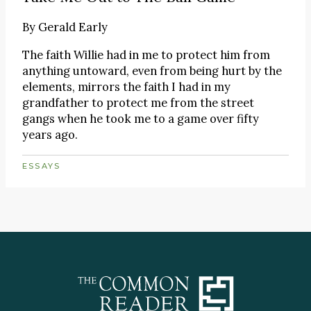
By
Gerald Early
The faith Willie had in me to protect him from
anything untoward, even from being hurt by the
elements, mirrors the faith I had in my
grandfather to protect me from the street
gangs when he took me to a game over fifty
years ago.
ESSAYS