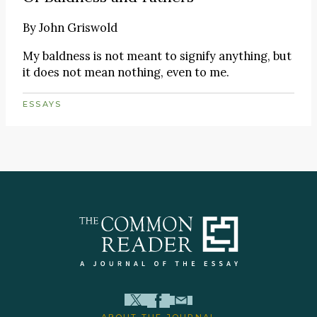
By
John Griswold
My baldness is not meant to signify anything, but
it does not mean nothing, even to me.
ESSAYS
ABOUT THE JOURNAL