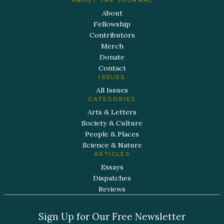
About
Fellowship
Contributors
Merch
Donate
Contact
ISSUES
All Issues
CATEGORIES
Arts & Letters
Society & Culture
People & Places
Science & Nature
ARTICLES
Essays
Dispatches
Reviews
Sign Up for Our Free Newsletter