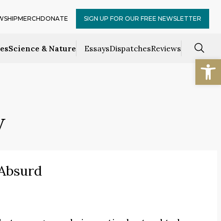
WSHIP
MERCH
DONATE
SIGN UP FOR OUR FREE NEWSLETTER
ces
Science & Nature
Essays
Dispatches
Reviews
Open
w
 Absurd