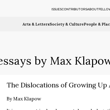
ISSUES
CONTRIBUTORS
ABOUT
FELLO
Arts & Letters
Society & Culture
People & Pla
essays by Max Klapo
The Dislocations of Growing Up
By
Max Klapow