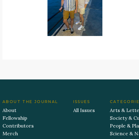
ABOUT THE JOURNAL
ISSUES
CATEGORI
About
All Issues
Arts & Lett
Fellowship
Society & Cu
Contributors
People & Pl
Merch
Science & N