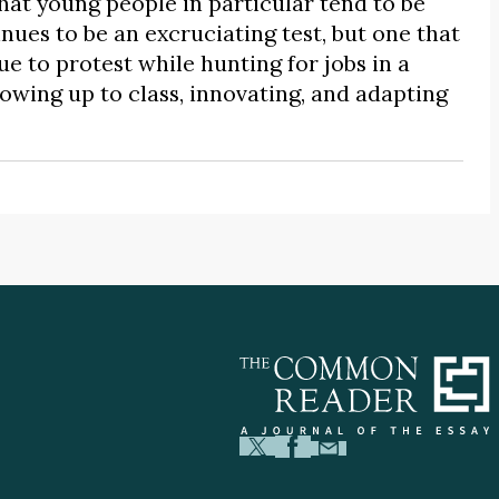
hat young people in particular tend to be
nues to be an excruciating test, but one that
e to protest while hunting for jobs in a
wing up to class, innovating, and adapting