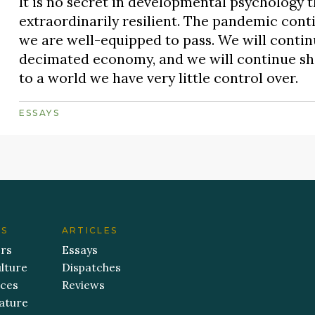
It is no secret in developmental psychology t
extraordinarily resilient. The pandemic conti
we are well-equipped to pass. We will continu
decimated economy, and we will continue sho
to a world we have very little control over.
ESSAYS
ES
ARTICLES
ers
Essays
lture
Dispatches
aces
Reviews
ature