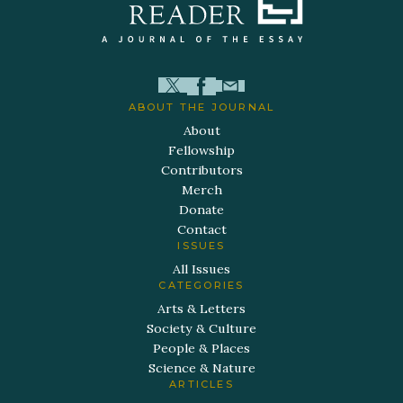
ABOUT THE JOURNAL
About
Fellowship
Contributors
Merch
Donate
Contact
ISSUES
All Issues
CATEGORIES
Arts & Letters
Society & Culture
People & Places
Science & Nature
ARTICLES