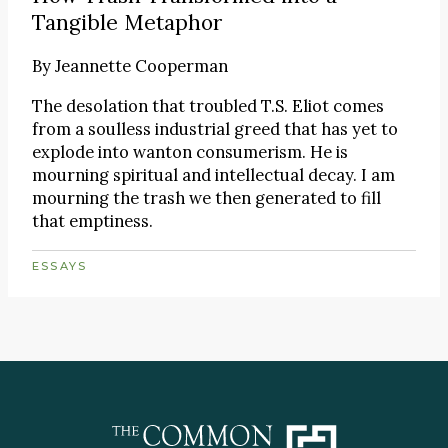
Tangible Metaphor
By
Jeannette Cooperman
The desolation that troubled T.S. Eliot comes
from a soulless industrial greed that has yet to
explode into wanton consumerism. He is
mourning spiritual and intellectual decay. I am
mourning the trash we then generated to fill
that emptiness.
ESSAYS