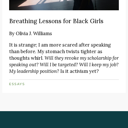
Breathing Lessons for Black Girls
By
Olivia J. Williams
It is strange; I am more scared after speaking
than before. My stomach twists tighter as
thoughts whirl.
Will they revoke my scholarship for
speaking out? Will I be targeted? Will I keep my job?
My leadership position?
Is it activism yet?
ESSAYS