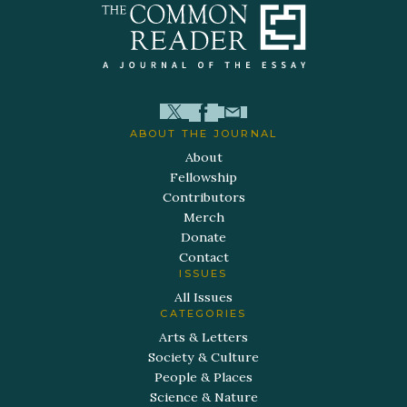
ABOUT THE JOURNAL
About
Fellowship
Contributors
Merch
Donate
Contact
ISSUES
All Issues
CATEGORIES
Arts & Letters
Society & Culture
People & Places
Science & Nature