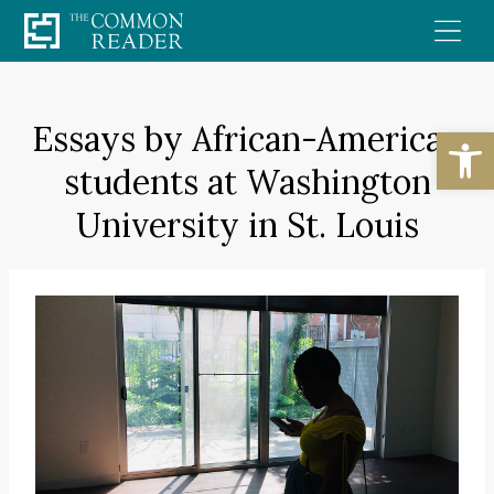
Skip
to
content
Essays by African-American
Open
students at Washington
University in St. Louis