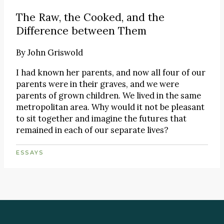
The Raw, the Cooked, and the
Difference between Them
By
John Griswold
I had known her parents, and now all four of our
parents were in their graves, and we were
parents of grown children. We lived in the same
metropolitan area. Why would it not be pleasant
to sit together and imagine the futures that
remained in each of our separate lives?
ESSAYS