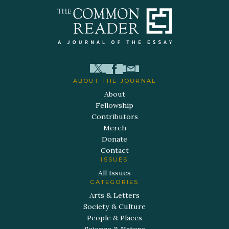
ABOUT THE JOURNAL
About
Fellowship
Contributors
Merch
Donate
Contact
ISSUES
All Issues
CATEGORIES
Arts & Letters
Society & Culture
People & Places
Science & Nature