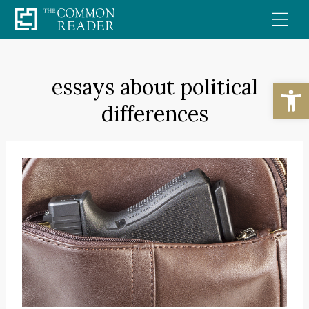
Skip
to
content
essays about political
Open
differences