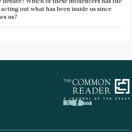
 debate? Which of these influencers has the
cting out what has been inside us since
ows us?