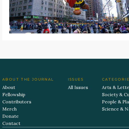
ABOUT THE JOURNAL
ISSUES
CATEGORI
About
All Issues
Arts & Lett
Fellowship
Society & Cu
Contributors
People & Pl
Merch
Science & N
Donate
Contact