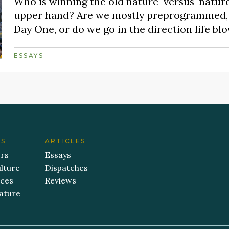
Who is winning the old nature-versus-nature
upper hand? Are we mostly preprogrammed, a
Day One, or do we go in the direction life bl
ESSAYS
ES
ARTICLES
ers
Essays
lture
Dispatches
aces
Reviews
ature