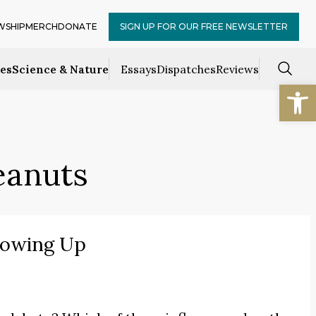
WSHIP
MERCH
DONATE
SIGN UP FOR OUR FREE NEWSLETTER
ces
Science & Nature
Essays
Dispatches
Reviews
Open
eanuts
rowing Up