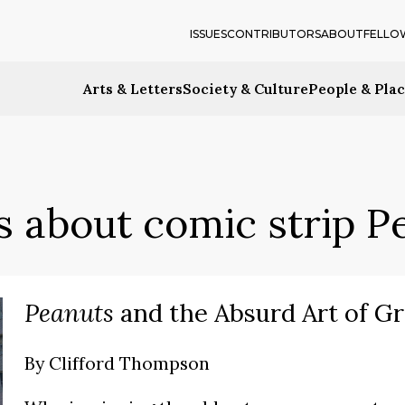
ISSUES
CONTRIBUTORS
ABOUT
FELLO
Arts & Letters
Society & Culture
People & Pla
s about comic strip P
Peanuts
and the Absurd Art of G
By
Clifford Thompson