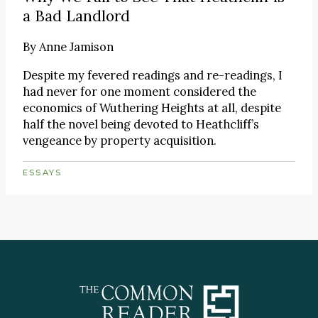
a Bad Landlord
By
Anne Jamison
Despite my fevered readings and re-readings, I
had never for one moment considered the
economics of Wuthering Heights at all, despite
half the novel being devoted to Heathcliff’s
vengeance by property acquisition.
ESSAYS