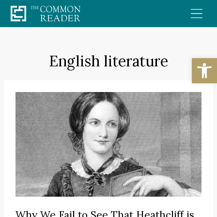
Skip
to
content
English literature
Open
Why We Fail to See That Heathcliff is