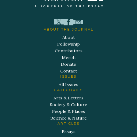
ABOUT THE JOURNAL
About
Fellowship
Contributors
Merch
Donate
Contact
ISSUES
All Issues
CATEGORIES
Arts & Letters
Society & Culture
People & Places
Science & Nature
ARTICLES
Essays