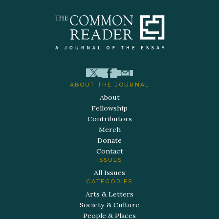
ABOUT THE JOURNAL
About
Fellowship
Contributors
Merch
Donate
Contact
ISSUES
All Issues
CATEGORIES
Arts & Letters
Society & Culture
People & Places