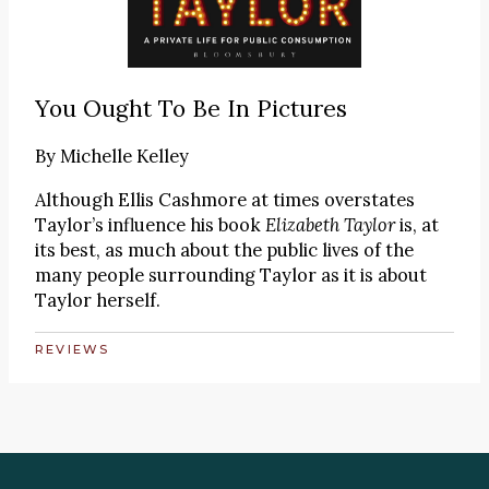
You Ought To Be In Pictures
By
Michelle Kelley
Although Ellis Cashmore at times overstates
Taylor’s influence his book
Elizabeth Taylor
is, at
its best, as much about the public lives of the
many people surrounding Taylor as it is about
Taylor herself.
REVIEWS