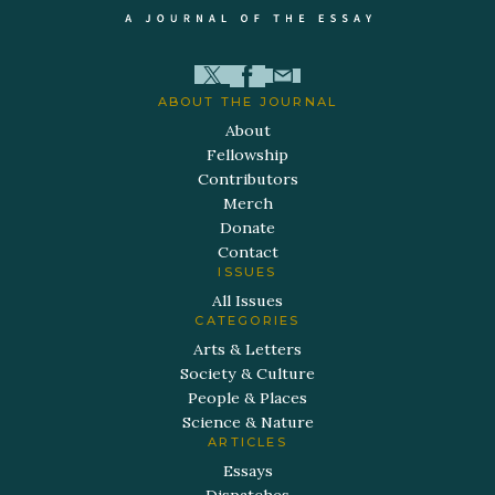
ABOUT THE JOURNAL
About
Fellowship
Contributors
Merch
Donate
Contact
ISSUES
All Issues
CATEGORIES
Arts & Letters
Society & Culture
People & Places
Science & Nature
ARTICLES
Essays
Dispatches