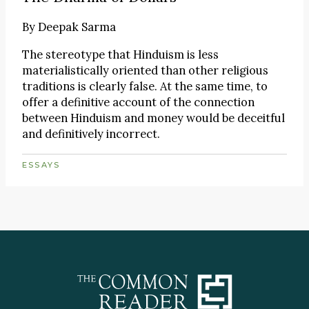
By
Deepak Sarma
The stereotype that Hinduism is less
materialistically oriented than other religious
traditions is clearly false. At the same time, to
offer a definitive account of the connection
between Hinduism and money would be deceitful
and definitively incorrect.
ESSAYS