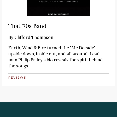
That ’70s Band
By
Clifford Thompson
Earth, Wind & Fire turned the "Me Decade"
upside down, inside out, and all around. Lead
man Philip Bailey's bio reveals the spirit behind
the songs.
REVIEWS