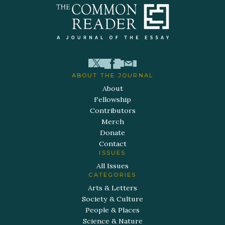
ABOUT THE JOURNAL
About
Fellowship
Contributors
Merch
Donate
Contact
ISSUES
All Issues
CATEGORIES
Arts & Letters
Society & Culture
People & Places
Science & Nature