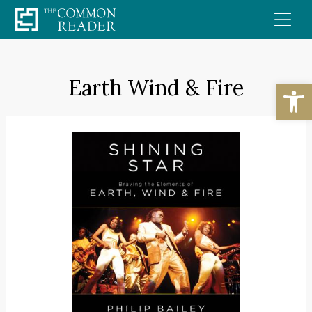
Skip
to
content
Earth Wind & Fire
Open