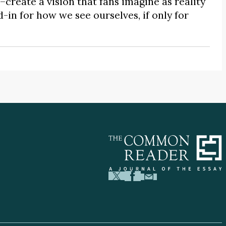
create a vision that fans imagine as reality
d-in for how we see ourselves, if only for