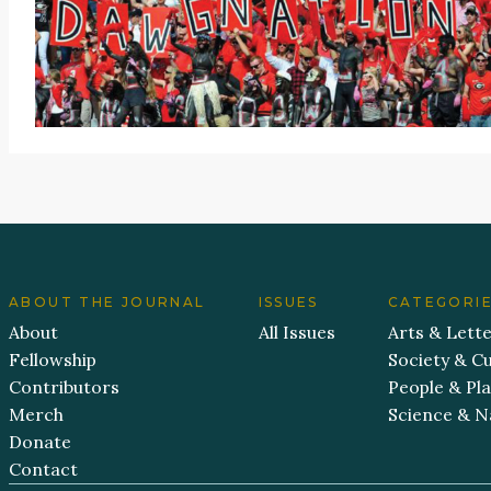
ABOUT THE JOURNAL
ISSUES
CATEGORI
About
All Issues
Arts & Lett
Fellowship
Society & Cu
Contributors
People & Pl
Merch
Science & N
Donate
Contact