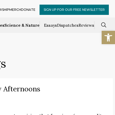
WSHIP
MERCH
DONATE
SIGN UP FOR OUR FREE NEWSLETTER
ces
Science & Nature
Essays
Dispatches
Reviews
Open
gs
y Afternoons