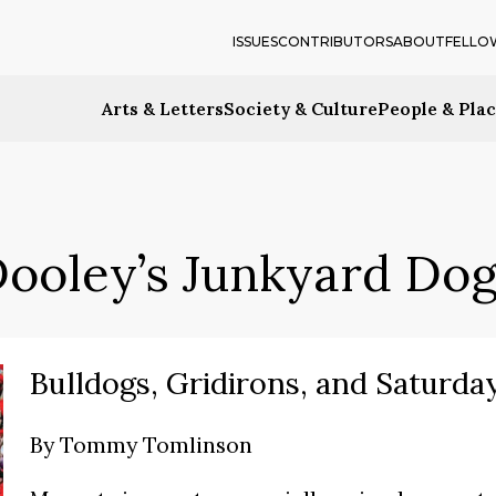
ISSUES
CONTRIBUTORS
ABOUT
FELLO
Arts & Letters
Society & Culture
People & Pla
ooley’s Junkyard Do
Bulldogs, Gridirons, and Saturda
By
Tommy Tomlinson