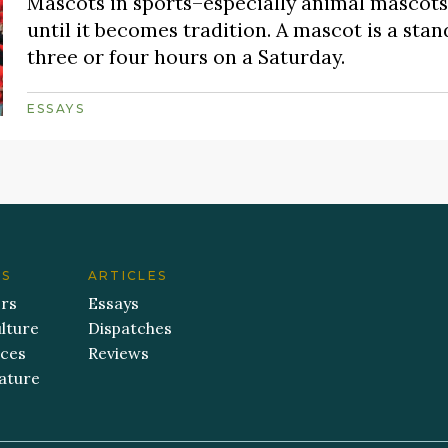
Mascots in sports–especially animal mascots–
until it becomes tradition. A mascot is a stan
three or four hours on a Saturday.
ESSAYS
ES
ARTICLES
ers
Essays
lture
Dispatches
aces
Reviews
ature